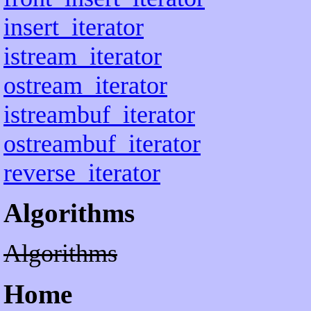
insert_iterator
istream_iterator
ostream_iterator
istreambuf_iterator
ostreambuf_iterator
reverse_iterator
Algorithms
Algorithms
Home