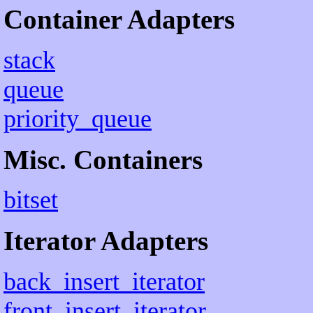
Container Adapters
stack
queue
priority_queue
Misc. Containers
bitset
Iterator Adapters
back_insert_iterator
front_insert_iterator