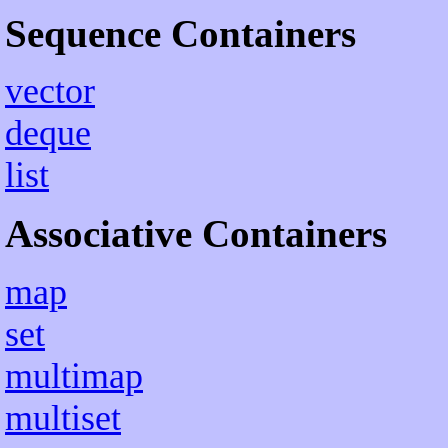
Sequence Containers
vector
deque
list
Associative Containers
map
set
multimap
multiset